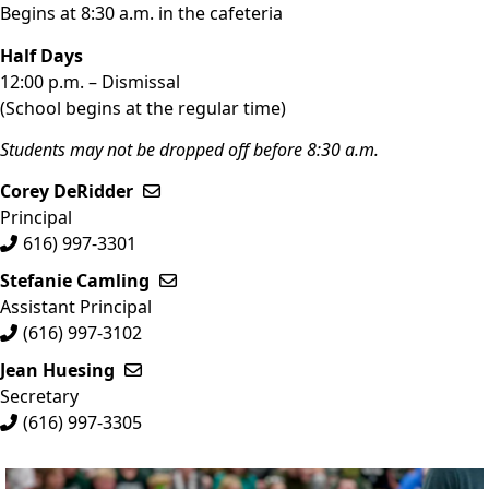
Begins at 8:30 a.m. in the cafeteria
Half Days
12:00 p.m. – Dismissal
(School begins at the regular time)
Students may not be dropped off before 8:30 a.m.
Corey DeRidder
Send email to Corey DeRidder
Principal
616) 997-3301
Stefanie Camling
Send email to Stefanie Camling
Assistant Principal
(616) 997-3102
Jean Huesing
Send email to Jean Huesing
Secretary
(616) 997-3305