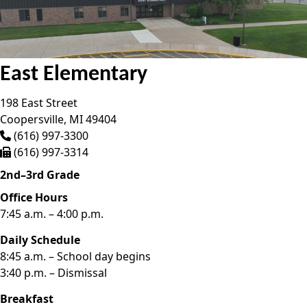
East Elementary
198 East Street
Coopersville,
MI
49404
(616) 997-3300
(616) 997-3314
2nd–3rd Grade
Office Hours
7:45 a.m. – 4:00 p.m.
Daily Schedule
8:45 a.m. – School day begins
3:40 p.m. – Dismissal
Breakfast