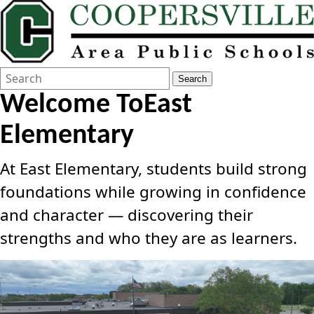
Search
Quick
Search
Form
Search:
Welcome To
East
Elementary
At East Elementary, students build strong
foundations while growing in confidence
and character — discovering their
strengths and who they are as learners.