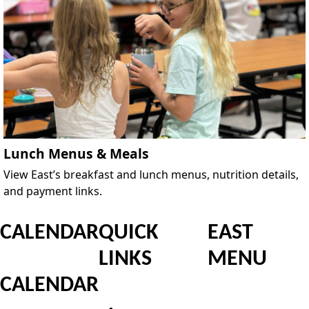
Lunch Menus & Meals
View East’s breakfast and lunch menus, nutrition details,
and payment links.
CALENDAR
QUICK
EAST
LINKS
MENU
CALENDAR