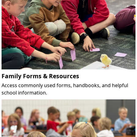
Family Forms & Resources
Access commonly used forms, handbooks, and helpful
school information.