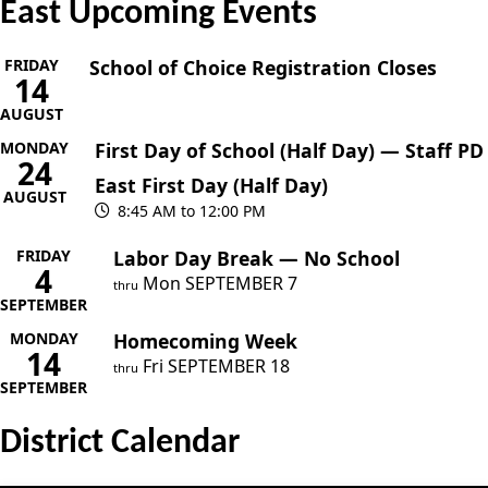
East Upcoming Events
FRIDAY
School of Choice Registration Closes
14
AUGUST
MONDAY
First Day of School (Half Day) — Staff PD
24
East First Day (Half Day)
AUGUST
8:45 AM to 12:00 PM
FRIDAY
Labor Day Break — No School
4
Mon
SEPTEMBER
7
thru
SEPTEMBER
MONDAY
Homecoming Week
14
Fri
SEPTEMBER
18
thru
SEPTEMBER
District Calendar