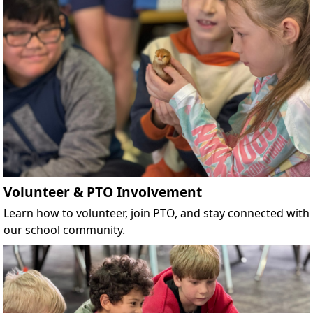
Volunteer & PTO Involvement
Learn how to volunteer, join PTO, and stay connected with
our school community.