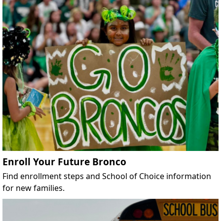
Enroll Your Future Bronco
Find enrollment steps and School of Choice information
for new families.