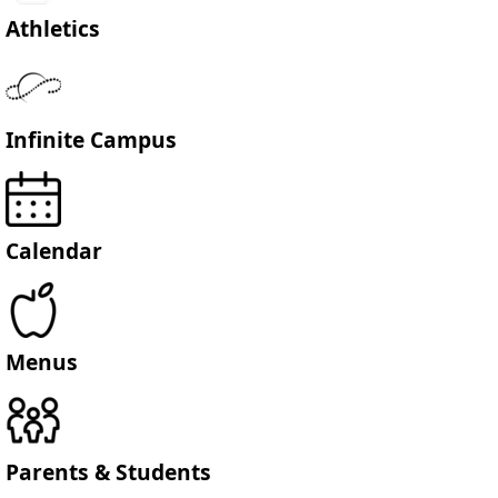
Athletics
Infinite Campus
Calendar
Menus
Parents & Students