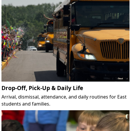
Drop-Off, Pick-Up & Daily Life
Arrival, dismissal, attendance, and daily routines for East
students and families.