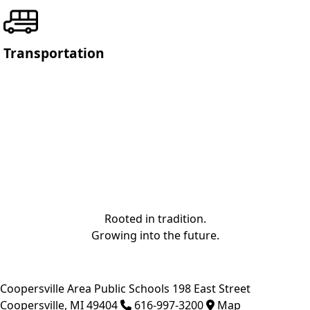
Transportation
Rooted in tradition.
Growing into the future.
Coopersville Area Public Schools
198 East Street
Coopersville
,
MI
49404
616-997-3200
Map