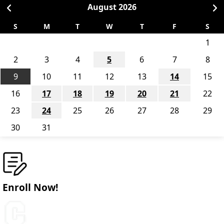
August
2026
S
M
T
W
T
F
S
1
2
3
4
5
6
7
8
9
10
11
12
13
14
15
16
17
18
19
20
21
22
23
24
25
26
27
28
29
30
31
Enroll Now!