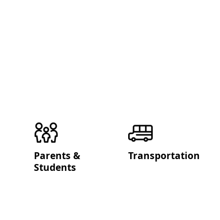
Parents &
Transportation
Students