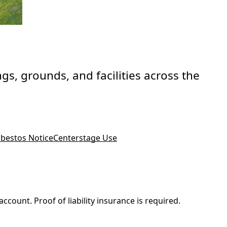
gs, grounds, and facilities across the
bestos Notice
Centerstage Use
count. Proof of liability insurance is required.