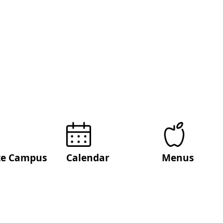
ite Campus
Calendar
Menus