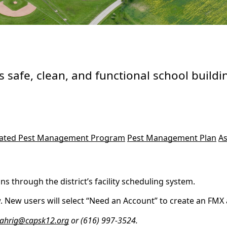
 safe, clean, and functional school buildin
rated Pest Management Program
Pest Management Plan
As
 through the district’s facility scheduling system.
 New users will select “Need an Account” to create an FMX ac
ahrig@capsk12.org
or (616) 997-3524.