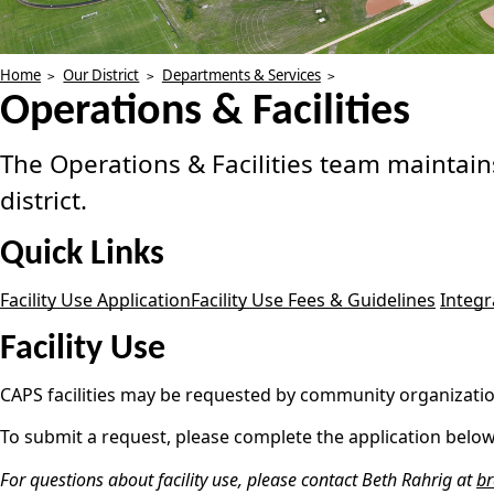
Home
Our District
Departments & Services
Operations & Facilities
The Operations & Facilities team maintains
district.
Quick Links
Facility Use Application
Facility Use Fees & Guidelines
Integ
Facility Use
CAPS facilities may be requested by community organizations
To submit a request, please complete the application below.
For questions about facility use, please contact Beth Rahrig at
br