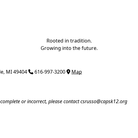
Rooted in tradition.
Growing into the future.
le
,
MI
49404
616-997-3200
Map
incomplete or incorrect, please contact
csrusso@capsk12.org