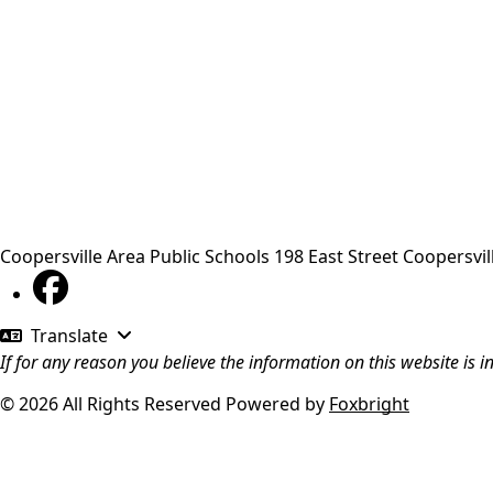
Coopersville Area Public Schools
198 East Street
Coopersvil
Translate
If for any reason you believe the information on this website is 
© 2026 All Rights Reserved
Powered by
Foxbright