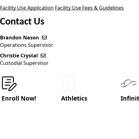
Facility Use Application
Facility Use Fees & Guidelines
Contact Us
Brandon Nason
Send email to Brandon Nason
Operations Supervisor
Christie Crystal
Send email to Christie Crystal
Custodial Supervisor
Enroll Now!
Athletics
Infin