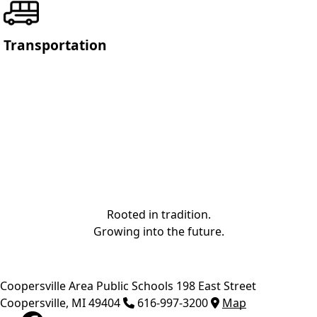
Transportation
Rooted in tradition.
Growing into the future.
Coopersville Area Public Schools
198 East Street
Coopersville
,
MI
49404
616-997-3200
Map