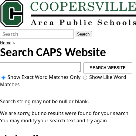
Search
Quick
Search
Form
Search:
Home
Search CAPS Website
SEARCH WEBSITE
Show Exact Word Matches Only
Show Like Word
Matches
Search string may not be null or blank.
We are sorry, but no results were found for your search.
You may modify your search text and try again.