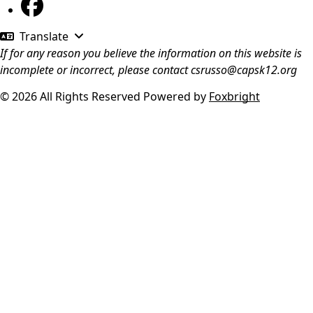
Translate
If for any reason you believe the information on this website is
incomplete or incorrect, please contact
csrusso@capsk12.org
© 2026 All Rights Reserved
Powered by
Foxbright