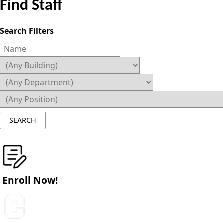
Find Staff
Search Filters
Enroll Now!