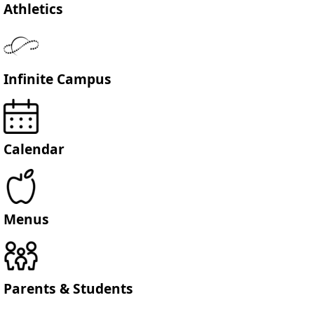
Athletics
Infinite Campus
Calendar
Menus
Parents & Students