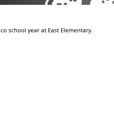
co school year at East Elementary.