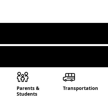
Parents &
Transportation
Students