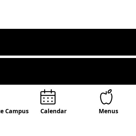
ite Campus
Calendar
Menus