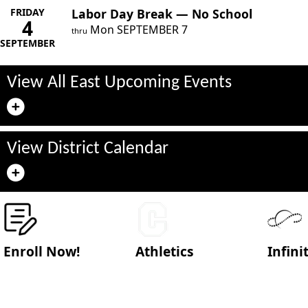
FRIDAY
Labor Day Break — No School
4
Mon
SEPTEMBER
7
thru
SEPTEMBER
View All East Upcoming Events
View District Calendar
Enroll Now!
Athletics
Infin