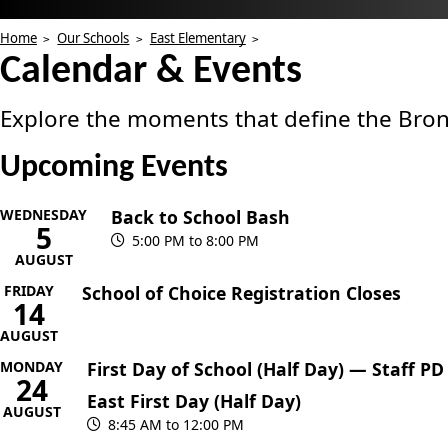
Home
Our Schools
East Elementary
Calendar & Events
Explore the moments that define the Bron
Upcoming Events
WEDNESDAY
Back to School Bash
5
5:00 PM to 8:00 PM
AUGUST
FRIDAY
School of Choice Registration Closes
14
AUGUST
MONDAY
First Day of School (Half Day) — Staff PD
24
East First Day (Half Day)
AUGUST
8:45 AM to 12:00 PM