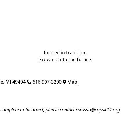
Rooted in tradition.
Growing into the future.
le
,
MI
49404
616-997-3200
Map
incomplete or incorrect, please contact
csrusso@capsk12.org