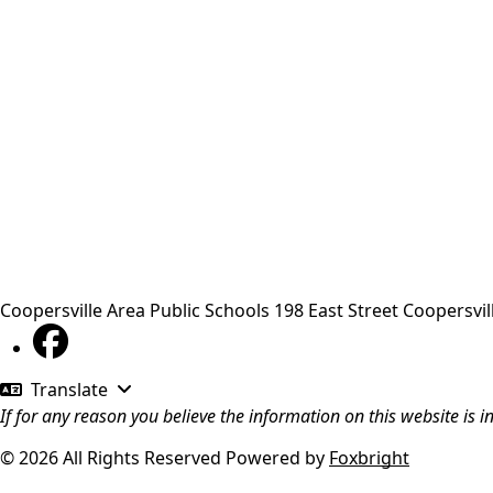
Coopersville Area Public Schools
198 East Street
Coopersvil
Translate
If for any reason you believe the information on this website is 
© 2026 All Rights Reserved
Powered by
Foxbright