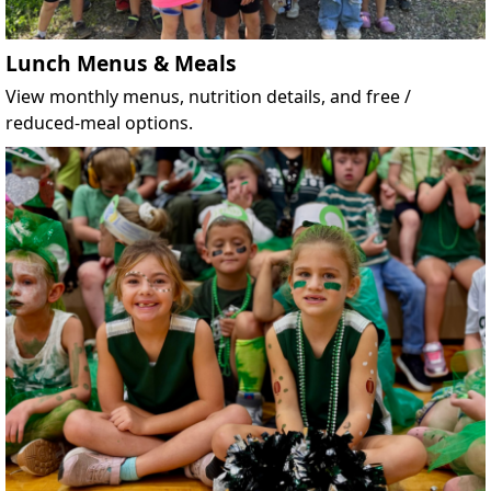
Lunch Menus & Meals
View monthly menus, nutrition details, and free /
reduced-meal options.