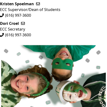
Kristen Spoelman
Send email to Kristen Spoelman
ECC Supervisor/Dean of Students
(616) 997-3600
Dori Croel
Send email to Dori Croel
ECC Secretary
(616) 997-3600