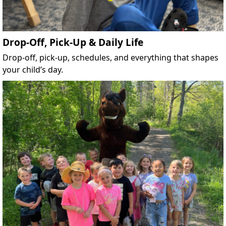
Drop-Off, Pick-Up & Daily Life
Drop-off, pick-up, schedules, and everything that shapes
your child’s day.