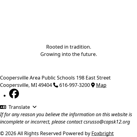
Rooted in tradition.
Growing into the future.
Coopersville Area Public Schools
198 East Street
Coopersville
,
MI
49404
616-997-3200
Map
Translate
If for any reason you believe the information on this website is
incomplete or incorrect, please contact
csrusso@capsk12.org
© 2026 All Rights Reserved
Powered by
Foxbright