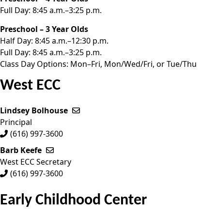
Full Day: 8:45 a.m.–3:25 p.m.
Preschool – 3 Year Olds
Half Day: 8:45 a.m.–12:30 p.m.
Full Day: 8:45 a.m.–3:25 p.m.
Class Day Options: Mon–Fri, Mon/Wed/Fri, or Tue/Thu
West ECC
Lindsey Bolhouse
Send email to Lindsey Bolhouse
Principal
(616) 997-3600
Barb Keefe
Send email to Barb Keefe
West ECC Secretary
(616) 997-3600
Early Childhood Center