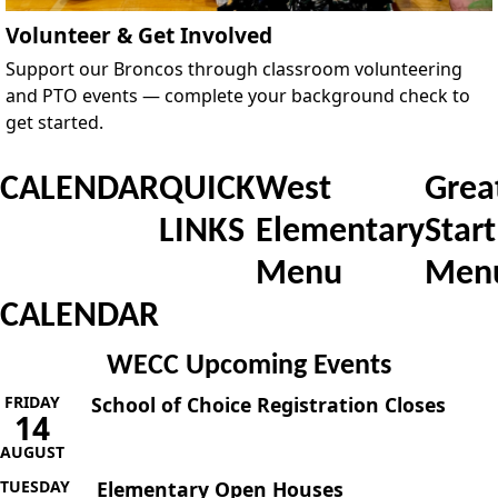
Volunteer & Get Involved
Support our Broncos through classroom volunteering
and PTO events — complete your background check to
get started.
CALENDAR
QUICK
West
Grea
LINKS
Elementary
Start
Menu
Men
CALENDAR
WECC Upcoming Events
FRIDAY
School of Choice Registration Closes
14
AUGUST
TUESDAY
Elementary Open Houses