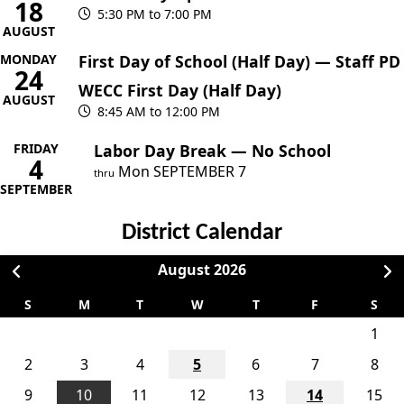
18
5:30 PM to 7:00 PM
AUGUST
MONDAY
First Day of School (Half Day) — Staff PD
24
WECC First Day (Half Day)
AUGUST
8:45 AM to 12:00 PM
FRIDAY
Labor Day Break — No School
4
Mon
SEPTEMBER
7
thru
SEPTEMBER
District Calendar
August
2026
S
M
T
W
T
F
S
1
2
3
4
5
6
7
8
9
10
11
12
13
14
15