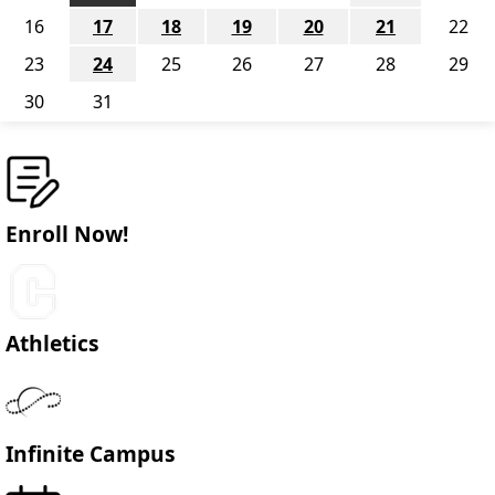
16
17
18
19
20
21
22
23
24
25
26
27
28
29
30
31
Enroll Now!
Athletics
Infinite Campus