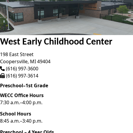
West Early Childhood Center
198 East Street
Coopersville,
MI
49404
(616) 997-3600
(616) 997-3614
Preschool–1st Grade
WECC Office Hours
7:30 a.m.–4:00 p.m.
School Hours
8:45 a.m.–3:40 p.m.
Preschool – 4 Year Olds