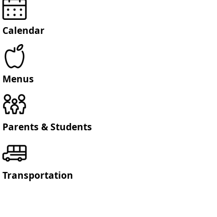
Calendar
Menus
Parents & Students
Transportation