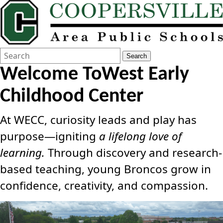
Search
Quick
Search
Form
Search:
Welcome To
West Early
Childhood Center
At WECC, curiosity leads and play has
purpose—igniting
a lifelong love of
learning.
Through discovery and research-
based teaching, young Broncos grow in
confidence, creativity, and compassion.