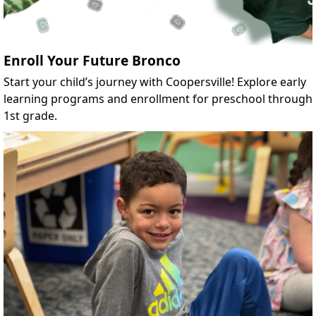
Enroll Your Future Bronco
Start your child’s journey with Coopersville! Explore early
learning programs and enrollment for preschool through
1st grade.