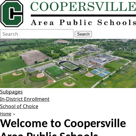
Search
Quick
Search
Form
Search:
Subpages
In-District Enrollment
School of Choice
Home
Welcome to
Coopersville