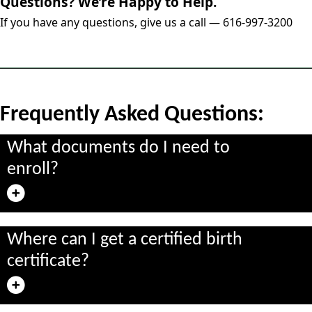
Questions? We’re Happy to Help.
If you have any questions, give us a call — 616-997-3200
Frequently Asked Questions:
What documents do I need to
enroll?
Where can I get a certified birth
certificate?