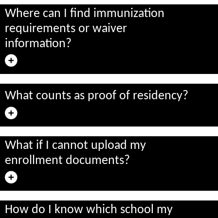
Where can I find immunization
requirements or waiver
information?
What counts as proof of residency?
What if I cannot upload my
enrollment documents?
How do I know which school my