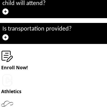
child will attend?
Is transportation provided?
Enroll Now!
Athletics