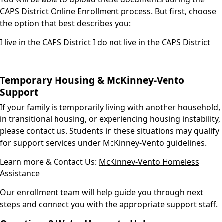
CAPS District Online Enrollment process. But first, choose
the option that best describes you:
I live in the CAPS District
I do not live in the CAPS District
Temporary Housing & McKinney-Vento
Support
If your family is temporarily living with another household,
in transitional housing, or experiencing housing instability,
please contact us. Students in these situations may qualify
for support services under McKinney-Vento guidelines.
Learn more & Contact Us:
McKinney-Vento Homeless
Assistance
Our enrollment team will help guide you through next
steps and connect you with the appropriate support staff.