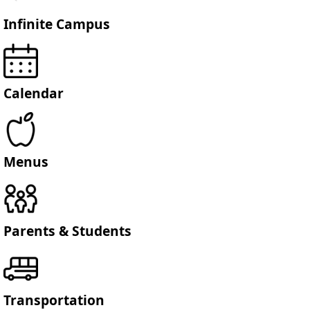
Infinite Campus
Calendar
Menus
Parents & Students
Transportation