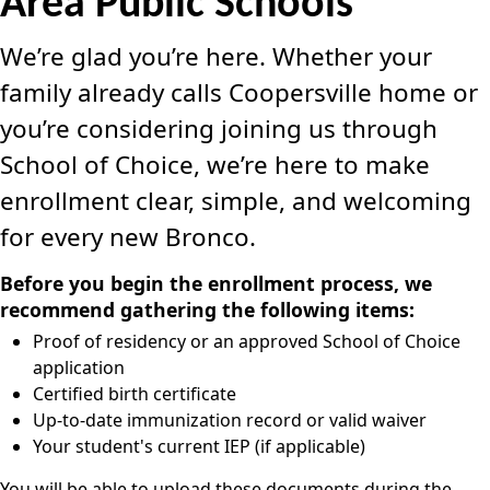
Area Public Schools
We’re glad you’re here. Whether your
family already calls Coopersville home or
you’re considering joining us through
School of Choice, we’re here to make
enrollment clear, simple, and welcoming
for every new Bronco.
Before you begin the enrollment process, we
recommend gathering the following items:
Proof of residency or an approved School of Choice
application
Certified birth certificate
Up-to-date immunization record or valid waiver
Your student's current IEP (if applicable)
You will be able to upload these documents during the