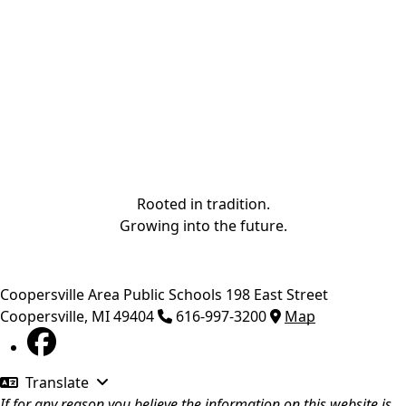
Rooted in tradition.
Growing into the future.
Coopersville Area Public Schools
198 East Street
Coopersville
,
MI
49404
616-997-3200
Map
Translate
If for any reason you believe the information on this website is