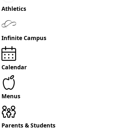
Athletics
Infinite Campus
Calendar
Menus
Parents & Students