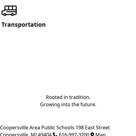
Transportation
Rooted in tradition.
Growing into the future.
Coopersville Area Public Schools
198 East Street
Coopersville
,
MI
49404
616-997-3200
Map