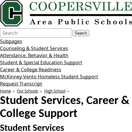
Search
Quick
Search
Form
Search:
Subpages
Counseling & Student Services
Attendance, Behavior & Health
Student & Special Education Support
Career & College Readiness
McKinney-Vento Homeless Student Support
Request Transcript
Home
Our Schools
High School
Student Services, Career &
College Support
Student Services