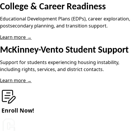
College & Career Readiness
Educational Development Plans (EDPs), career exploration,
postsecondary planning, and transition support.
Learn more →
McKinney-Vento Student Support
Support for students experiencing housing instability,
including rights, services, and district contacts.
Learn more →
Enroll Now!