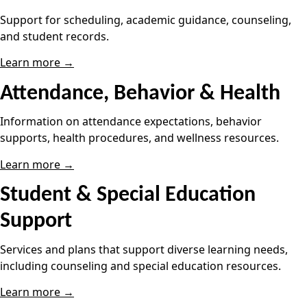
Support for scheduling, academic guidance, counseling,
and student records.
Learn more →
Attendance, Behavior & Health
Information on attendance expectations, behavior
supports, health procedures, and wellness resources.
Learn more →
Student & Special Education
Support
Services and plans that support diverse learning needs,
including counseling and special education resources.
Learn more →