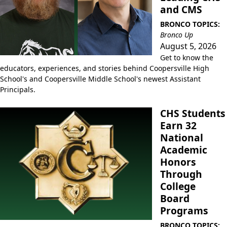
and CMS
BRONCO TOPICS:
Bronco Up
August 5, 2026
Get to know the
educators, experiences, and stories behind Coopersville High
School's and Coopersville Middle School's newest Assistant
Principals.
CHS Students
Earn 32
National
Academic
Honors
Through
College
Board
Programs
BRONCO TOPICS: