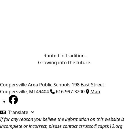
Rooted in tradition.
Growing into the future.
Coopersville Area Public Schools
198 East Street
Coopersville
,
MI
49404
616-997-3200
Map
Translate
If for any reason you believe the information on this website is
incomplete or incorrect, please contact
csrusso@capsk12.org