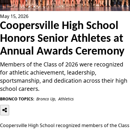
May 15, 2026
Coopersville High School
Honors Senior Athletes at
Annual Awards Ceremony
Members of the Class of 2026 were recognized
for athletic achievement, leadership,
sportsmanship, and dedication across their high
school careers.
BRONCO TOPICS:
Bronco Up
Athletics
Coopersville High School recognized members of the Class