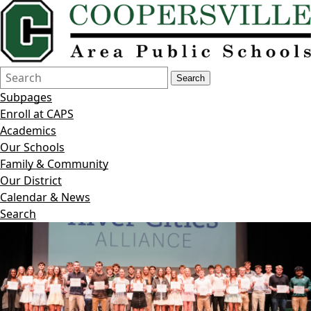
Search
Quick
Search
Form
Search:
Subpages
Enroll at CAPS
Academics
Our Schools
Family & Community
Our District
Calendar & News
Search