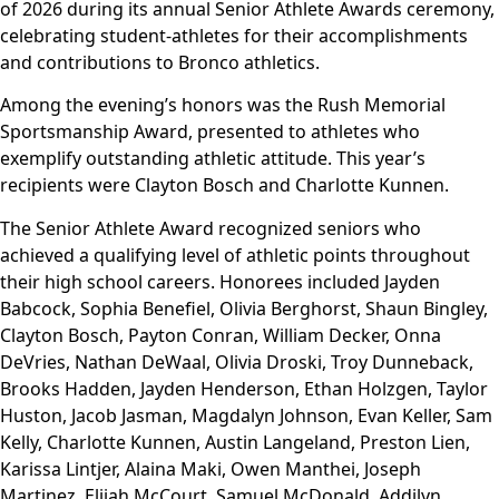
of 2026 during its annual Senior Athlete Awards ceremony,
celebrating student-athletes for their accomplishments
and contributions to Bronco athletics.
Among the evening’s honors was the Rush Memorial
Sportsmanship Award, presented to athletes who
exemplify outstanding athletic attitude. This year’s
recipients were Clayton Bosch and Charlotte Kunnen.
The Senior Athlete Award recognized seniors who
achieved a qualifying level of athletic points throughout
their high school careers. Honorees included Jayden
Babcock, Sophia Benefiel, Olivia Berghorst, Shaun Bingley,
Clayton Bosch, Payton Conran, William Decker, Onna
DeVries, Nathan DeWaal, Olivia Droski, Troy Dunneback,
Brooks Hadden, Jayden Henderson, Ethan Holzgen, Taylor
Huston, Jacob Jasman, Magdalyn Johnson, Evan Keller, Sam
Kelly, Charlotte Kunnen, Austin Langeland, Preston Lien,
Karissa Lintjer, Alaina Maki, Owen Manthei, Joseph
Martinez, Elijah McCourt, Samuel McDonald, Addilyn