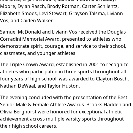
Moore, Dylan Rasch, Brody Rotman, Carter Schlientz,
Elizabeth Smoes, Levi Stewart, Grayson Talsma, Liviann
Vos, and Caiden Walker.
Samuel McDonald and Liviann Vos received the Douglas
Corradini Memorial Award, presented to athletes who
demonstrate spirit, courage, and service to their school,
classmates, and younger athletes.
The Triple Crown Award, established in 2001 to recognize
athletes who participated in three sports throughout all
four years of high school, was awarded to Clayton Bosch,
Nathan DeWaal, and Taylor Huston.
The evening concluded with the presentation of the Best
Senior Male & Female Athlete Awards. Brooks Hadden and
Olivia Berghorst were honored for exceptional athletic
achievement across multiple varsity sports throughout
their high school careers.