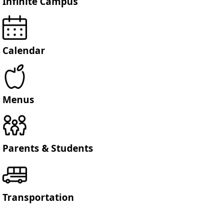
Infinite Campus
Calendar
Menus
Parents & Students
Transportation