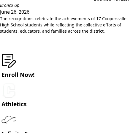
Bronco Up
June 26, 2026
The recognitions celebrate the achievements of 17 Coopersville
High School students while reflecting the collective efforts of
students, educators, and families across the district.
Enroll Now!
Athletics